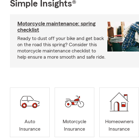
Simple Insights®
Motorcycle maintenance: spring
checklist
Ready to dust off your bike and get back
on the road this spring? Consider this
motorcycle maintenance checklist to
help ensure a more smooth and safe ride.
Auto
Motorcycle
Homeowners
Insurance
Insurance
Insurance