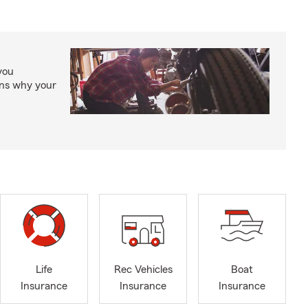
you
ons why your
Life
Rec Vehicles
Boat
Insurance
Insurance
Insurance