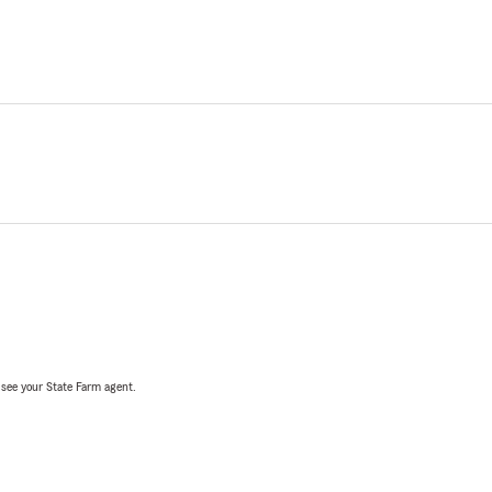
, see your State Farm agent.