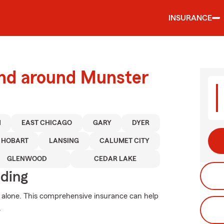
INSURANCE
and around Munster
H
EAST CHICAGO
GARY
DYER
HOBART
LANSING
CALUMET CITY
GLENWOOD
CEDAR LAKE
iding
 alone. This comprehensive insurance can help
.