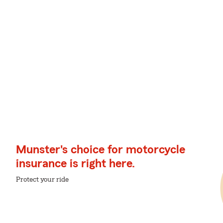
Munster's choice for motorcycle
insurance is right here.
Protect your ride