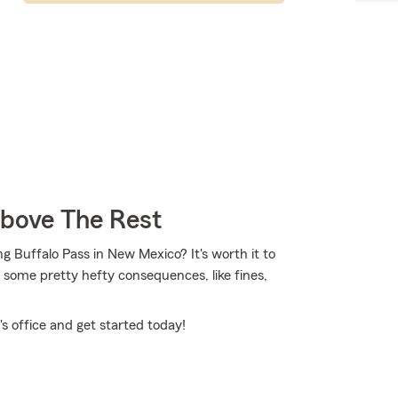
Above The Rest
ng Buffalo Pass in New Mexico? It's worth it to
in some pretty hefty consequences, like fines,
s office and get started today!