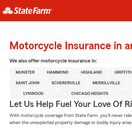
Motorcycle Insurance in 
We also offer
motorcycle
insurance in:
MUNSTER
HAMMOND
HIGHLAND
GRIFFIT
SAINT JOHN
SCHERERVILLE
MERRILLVILLE
LYNWOOD
CHICAGO HEIGHTS
Let Us Help Fuel Your Love Of R
With motorcycle coverage from State Farm, you'll never ride
when the unexpected property damage or bodily injury arise