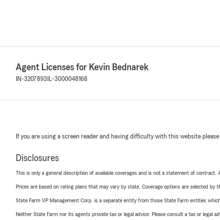
Agent Licenses for Kevin Bednarek
IN-3207893
IL-3000048168
If you are using a screen reader and having difficulty with this website please
Disclosures
This is only a general description of available coverages and is not a statement of contract.
Prices are based on rating plans that may vary by state. Coverage options are selected by the
State Farm VP Management Corp. is a separate entity from those State Farm entities which p
Neither State Farm nor its agents provide tax or legal advice. Please consult a tax or legal 