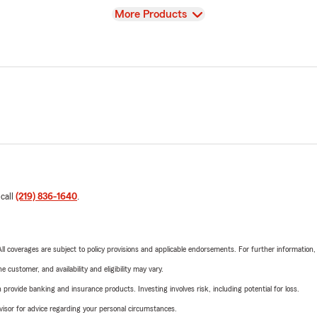
View
More Products
 call
(219) 836-1640
.
 All coverages are subject to policy provisions and applicable endorsements. For further information
 customer, and availability and eligibility may vary.
rovide banking and insurance products. Investing involves risk, including potential for loss.
advisor for advice regarding your personal circumstances.