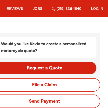
REVIEWS
JOBS
(219) 836-1640
LOG IN
Would you like Kevin to create a personalized
motorcycle quote?
Request a Quote
File a Claim
Send Payment