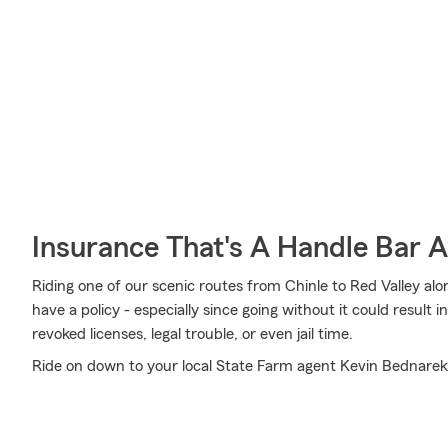
Insurance That's A Handle Bar 
Riding one of our scenic routes from Chinle to Red Valley alo
have a policy - especially since going without it could result 
revoked licenses, legal trouble, or even jail time.
Ride on down to your local State Farm agent Kevin Bednarek'