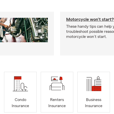
Motorcycle won’t start?
These handy tips can help 
troubleshoot possible reas
motorcycle won’t start.
Condo
Renters
Business
Insurance
Insurance
Insurance