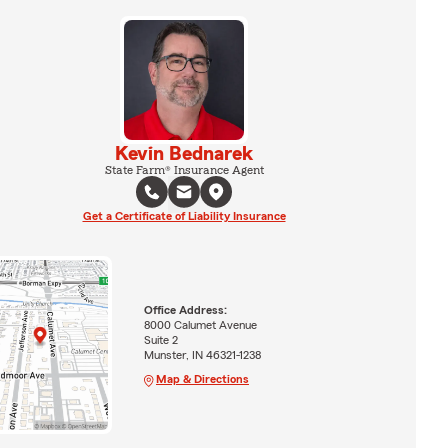
Kevin Bednarek
State Farm® Insurance Agent
Get a Certificate of Liability Insurance
Office Address:
8000 Calumet Avenue
Suite 2
Munster, IN 46321-1238
Map & Directions